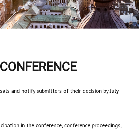
 CONFERENCE
sals and notify submitters of their decision by
July
icipation in the conference, conference proceedings,