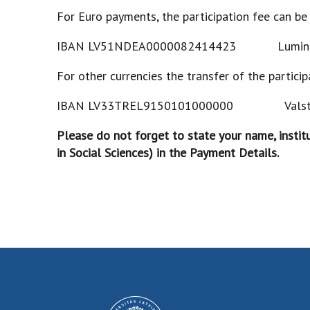
For Euro payments, the participation fee can be
IBAN LV51NDEA0000082414423 Lum
For other currencies the transfer of the partici
IBAN LV33TREL9150101000000 V
Please do not forget to state your name, instit
in Social Sciences) in the Payment Details.