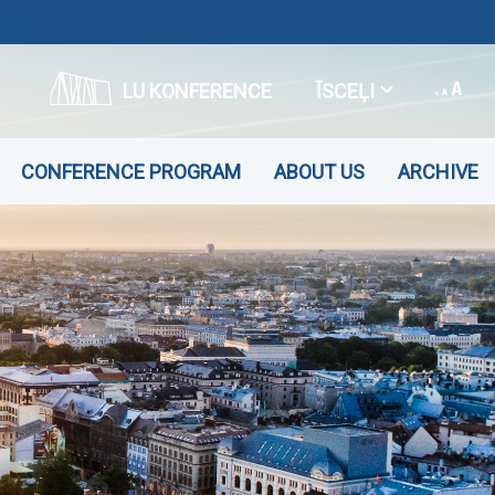
LU KONFERENCE
ĪSCEĻI
CONFERENCE PROGRAM
ABOUT US
ARCHIVE