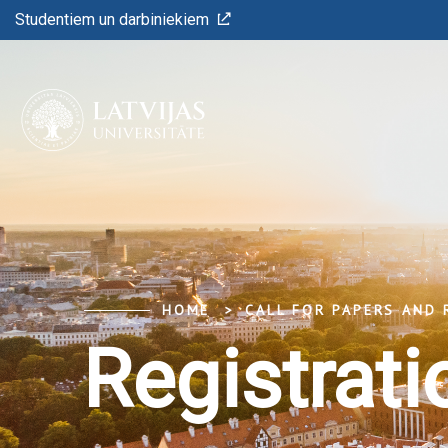
Studentiem un darbiniekiem
HOME
CALL FOR PAPERS AND 
Registrati