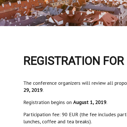
REGISTRATION FOR
The conference organizers will review all propo
29, 2019
.
Registration begins on
August 1, 2019
.
Participation fee: 90 EUR (the fee includes part
lunches, coffee and tea breaks).