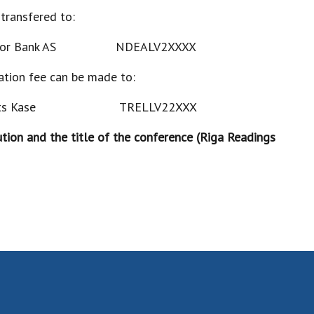
 transfered to:
inor Bank AS NDEALV2XXXX
pation fee can be made to:
alsts Kase TRELLV22XXX
ution and the title of the conference (Riga Readings