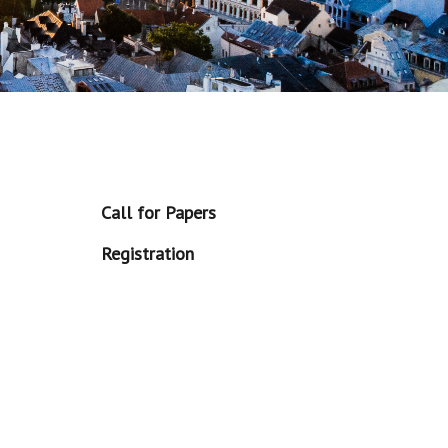
Call for Papers
Registration