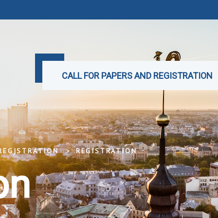
CALL FOR PAPERS AND REGISTRATION
REGISTRATION
REGISTRATION
on