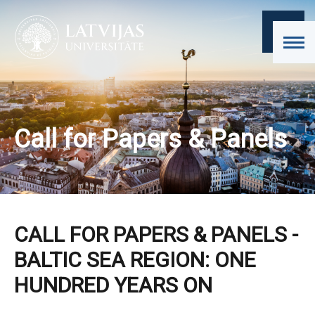
Call for Papers & Panels
CALL FOR PAPERS & PANELS -
BALTIC SEA REGION: ONE
HUNDRED YEARS ON