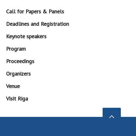
Call for Papers & Panels
Deadlines and Registration
Keynote speakers
Program
Proceedings
Organizers
Venue
Visit Riga