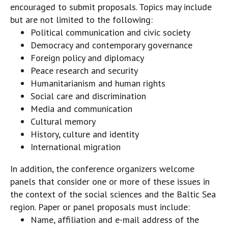
encouraged to submit proposals. Topics may include
but are not limited to the following:
Political communication and civic society
Democracy and contemporary governance
Foreign policy and diplomacy
Peace research and security
Humanitarianism and human rights
Social care and discrimination
Media and communication
Cultural memory
History, culture and identity
International migration
In addition, the conference organizers welcome
panels that consider one or more of these issues in
the context of the social sciences and the Baltic Sea
region. Paper or panel proposals must include:
Name, affiliation and e-mail address of the