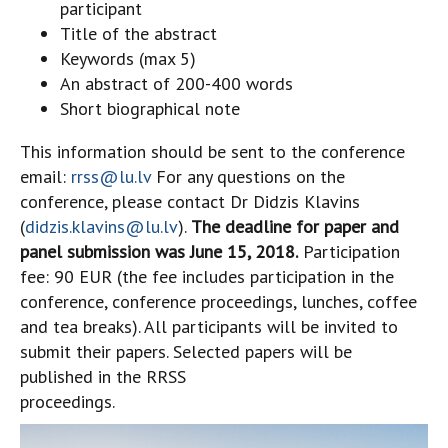
participant
Title of the abstract
Keywords (max 5)
An abstract of 200-400 words
Short biographical note
This information should be sent to the conference
email:
rrss@lu.lv
For any questions on the
conference, please contact Dr Didzis Klavins
(
didzis.klavins@lu.lv
).
The deadline for paper and
panel submission was June 15, 2018.
Participation
fee: 90 EUR (the fee includes participation in the
conference, conference proceedings, lunches, coffee
and tea breaks). All participants will be invited to
submit their papers. Selected papers will be
published in the RRSS
proceedings.