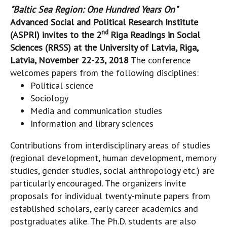
"Baltic Sea Region: One Hundred Years On"
Advanced Social and Political Research Institute
nd
(ASPRI) invites to the 2
Riga Readings in Social
Sciences (RRSS) at the
University of Latvia, Riga,
Latvia, November 22-23, 2018
The conference
welcomes papers from the following disciplines:
Political science
Sociology
Media and communication studies
Information and library sciences
Contributions from interdisciplinary areas of studies
(regional development, human development, memory
studies, gender studies, social anthropology etc.) are
particularly encouraged. The organizers invite
proposals for individual twenty-minute papers from
established scholars, early career academics and
postgraduates alike. The Ph.D. students are also